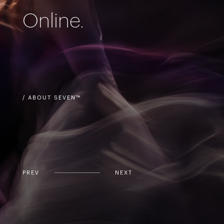
Online.
/ ABOUT SEVEN™
PREV
NEXT