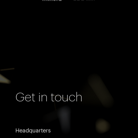
Get in touch
Headquarters