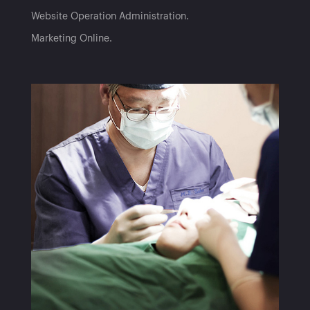
Website Operation Administration
Marketing Online