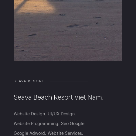
SEAVA RESORT
Seava Beach Resort Viet Nam.
Website Design
UI/UX Design
Website Programming
Seo Google
Google Adword
Website Services