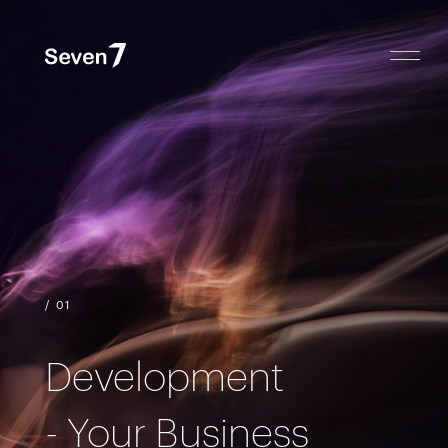
/ 01
Development
- Your Business