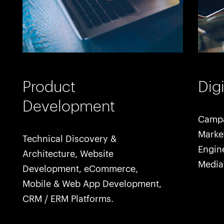
Product
Dig
Development
Campa
Marke
Technical Discovery &
Engine
Architecture, Website
Media
Development, eCommerce,
Mobile & Web App Development,
CRM / ERM Platforms.