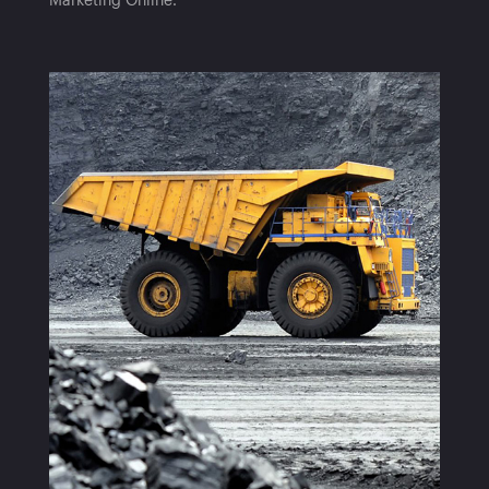
Marketing Online