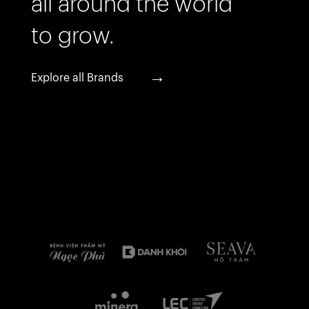
all around the world
to grow.
→
Explore all Brands