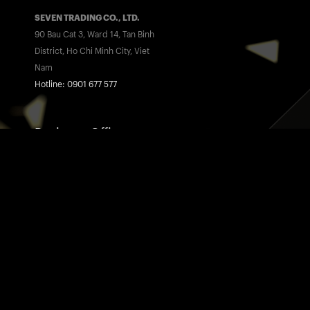
SEVEN TRADING CO., LTD.
90 Bau Cat 3, Ward 14, Tan Binh
District, Ho Chi Minh City, Viet
Nam
Hotline: 0901 677 577
Business Office
SEVEN™ MEDIA
175 Nguyen Thi Thap, Tan Phu
Ward, District 7, Ho Chi Minh City,
Viet Nam
Hotline: 0901 677 775
Home
Awards
07