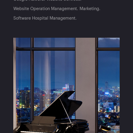
Website Operation Management
Marketing
Software Hospital Management