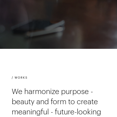
/ WORKS
We harmonize purpose -
beauty and form to create
meaningful - future-looking