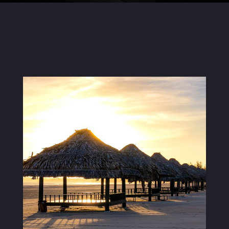
Careers
04
Inquiries
Contact Us