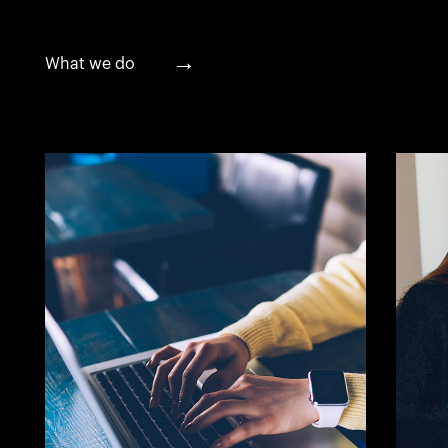
→
What we do