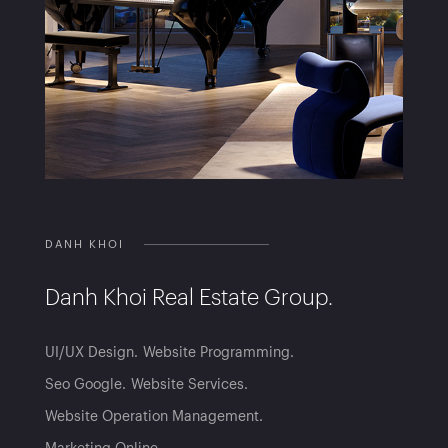
DANH KHOI
Danh Khoi Real Estate Group.
UI/UX Design
Website Programming
Seo Google
Website Services
Website Operation Management