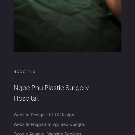
NGOC PHU
Ngoc Phu Plastic Surgery
Hospital.
Website Design
UI/UX Design
Website Programming
Seo Google
Google Adword
Website Services