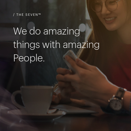
/ THE SEVEN™
We do amazing
things with amazing
People.