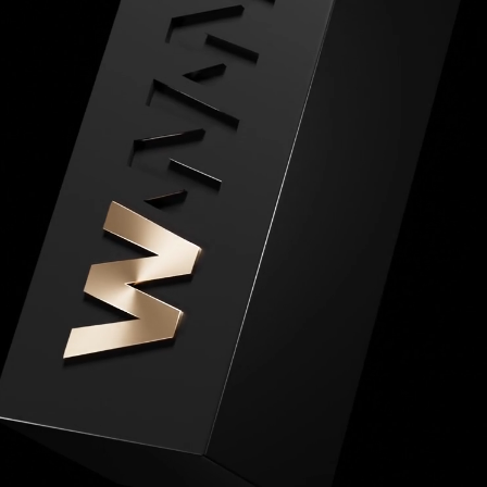
Home
04
Works
06
Expertise
About
14
Journal
Awards
07
Brands
05