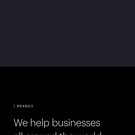
/ BRANDS
We help businesses