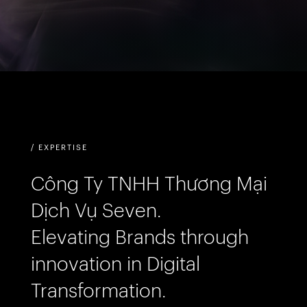
/ EXPERTISE
Công Ty TNHH Thương Mại
Dịch Vụ Seven.
Elevating Brands through
innovation in Digital
Transformation.