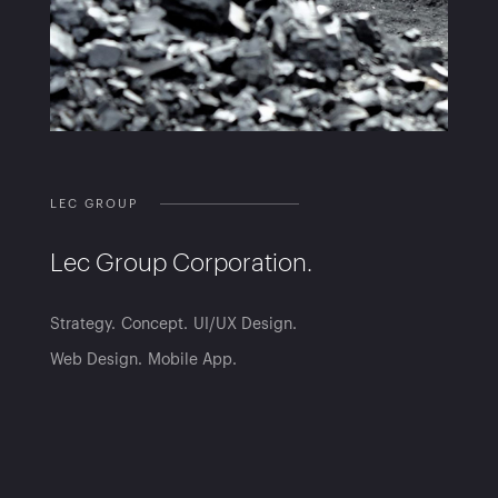
LEC GROUP
Lec Group Corporation.
Strategy
Concept
UI/UX Design
Web Design
Mobile App