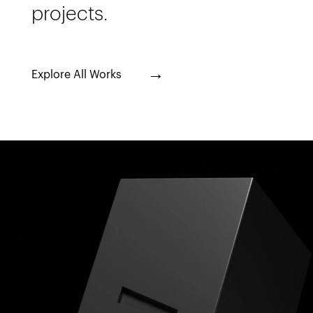
projects.
→
Explore All Works