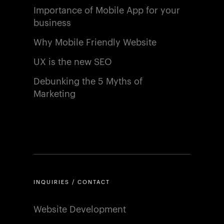
Importance of Mobile App for your
business
Why Mobile Friendly Website
UX is the new SEO
Debunking the 5 Myths of
Marketing
INQUIRIES / CONTACT
Website Development