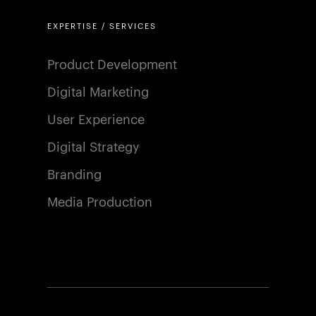
EXPERTISE / SERVICES
Product Development
Digital Marketing
User Experience
Digital Strategy
Branding
Media Production