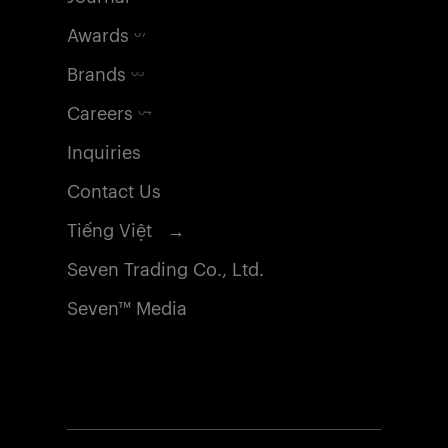
Awards
07
Brands
05
Careers
04
Inquiries
Contact Us
Tiếng Việt →
Seven Trading Co., Ltd.
Seven™ Media