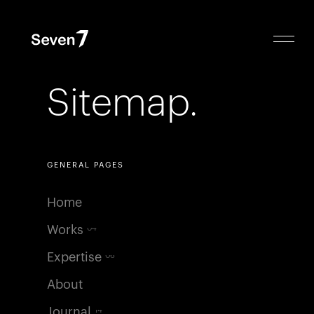
Sitemap.
GENERAL PAGES
Home
Works
04
Expertise
06
About
Journal
14