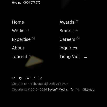
Hotline: 0901 677 775
Home
Awards
07
Works
Brands
04
05
Expertise
Careers
06
04
About
Inquiries
Journal
Tiếng Việt →
14
Fb
Ig
Tw
In
Bē
Công Ty TNHH Thương Mại Dịch Vụ Seven
Copyrights ©
2010 - 2026
Seven™ Media.
Terms.
Sitemap.