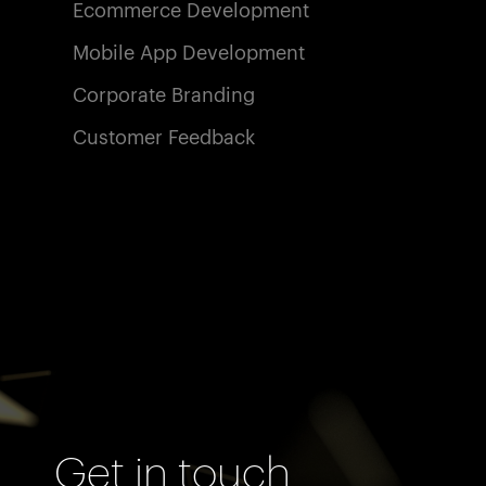
Ecommerce Development
Mobile App Development
Corporate Branding
Customer Feedback
Get in touch